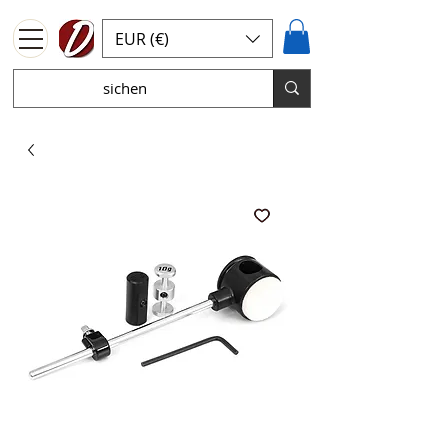
EUR (€)