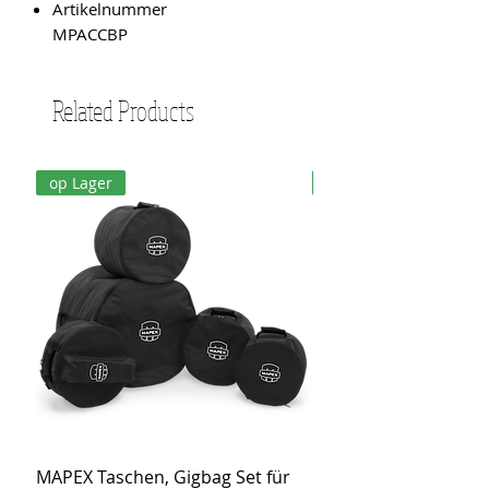
Artikelnummer
MPACCBP
Related Products
op Lager
op Lager
MAPEX Taschen, Gigbag Set für
MEINL Cymbals Pro St