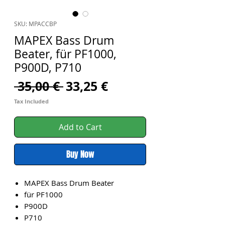
SKU: MPACCBP
MAPEX Bass Drum
Beater, für PF1000,
P900D, P710
Regular
Sale
 35,00 € 
33,25 €
Price
Price
Tax Included
Add to Cart
Buy Now
MAPEX Bass Drum Beater
für PF1000
P900D
P710