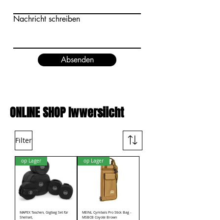
Nachricht schreiben
Absenden
ONLINE SHOP Iwwersiicht
Filter
op Lager
op Lager
MAPEX Taschen, Gigbag Set für
MEINL Cymbals Pro Stick Bag -
Shellset,
MSBCB Coyote Brown