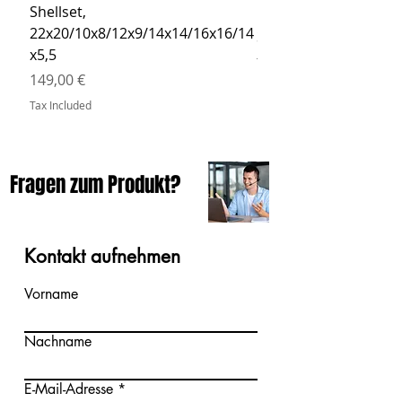
Shellset,
MSBCB Coyote Brow
22x20/10x8/12x9/14x14/16x16/14
Price
34,90 €
x5,5
Tax Included
Price
149,00 €
Tax Included
Fragen zum Produkt?
Kontakt aufnehmen
Vorname
Nachname
E-Mail-Adresse