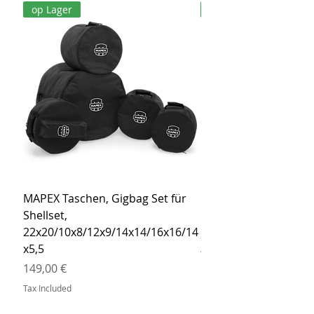
op Lager
op Lager
MAPEX Taschen, Gigbag Set für
MEINL Cymbals Pro St
Shellset,
MSBCB Coyote Brow
22x20/10x8/12x9/14x14/16x16/14
Price
34,90 €
x5,5
Tax Included
Price
149,00 €
Tax Included