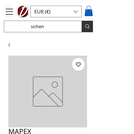
EUR (€)
MAPEX