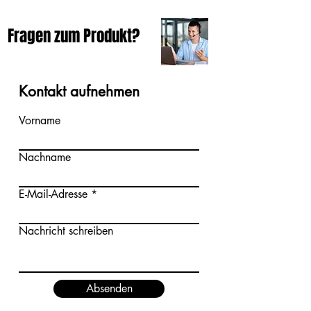
Fragen zum Produkt?
Kontakt aufnehmen
Vorname
Nachname
E-Mail-Adresse
Nachricht schreiben
Absenden