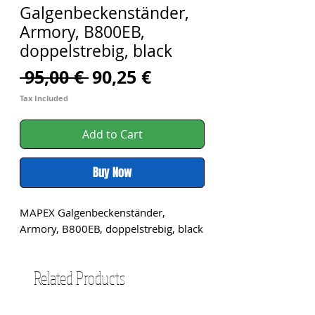
Galgenbeckenständer,
Armory, B800EB,
doppelstrebig, black
Regular
Sale
 95,00 € 
90,25 €
Price
Price
Tax Included
Add to Cart
Buy Now
MAPEX Galgenbeckenständer, 
Armory, B800EB, doppelstrebig, black
Related Products