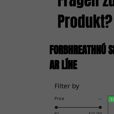
Fragen z
Produkt?
FORBHREATHNÚ S
AR LÍNE
Filter by
Price
i
€0
€10,289