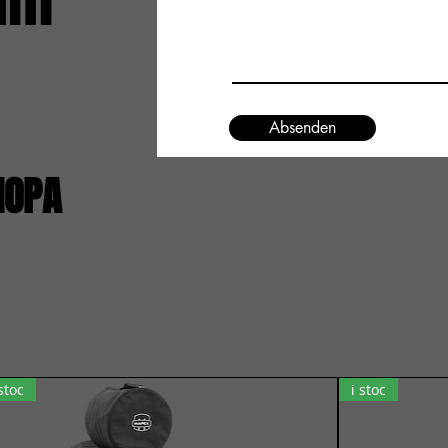
um
Absenden
IOPA
 stoc
i stoc