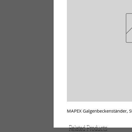
MAPEX Galgenbeckenständer, St
Related Products