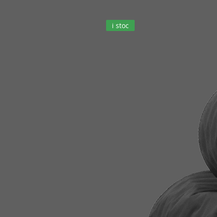
i stoc