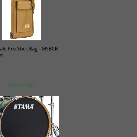
Quick View
ls Pro Stick Bag - MSBCB
wn
Add to Cart