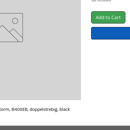
Pri
Tax Included
Add to Cart
orm, B400EB, doppelstrebig, black