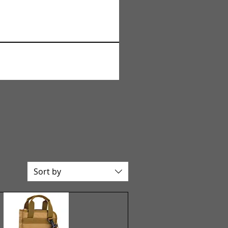
Sort by