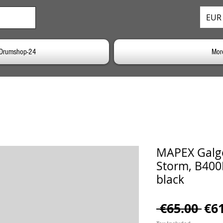
EUR 
o Drumshop-24
Mor
MAPEX Galg
Storm, B400
black
Reg
 €65.00 
€6