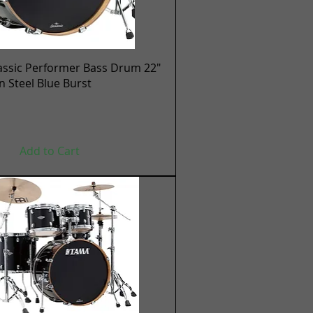
Quick View
assic Performer Bass Drum 22"
en Steel Blue Burst
Add to Cart