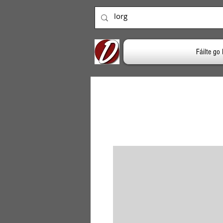
Fáilte g