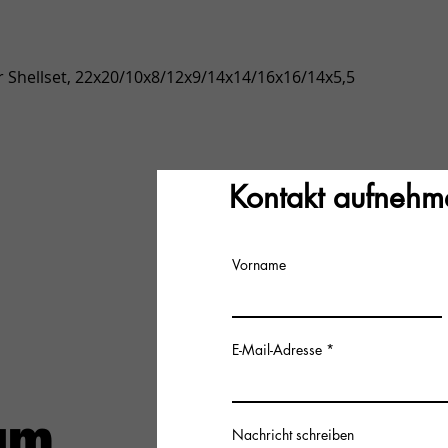
Quick View
 Shellset, 22x20/10x8/12x9/14x14/16x16/14x5,5
Kontakt aufnehm
Vorname
E-Mail-Adresse
Nachricht schreiben