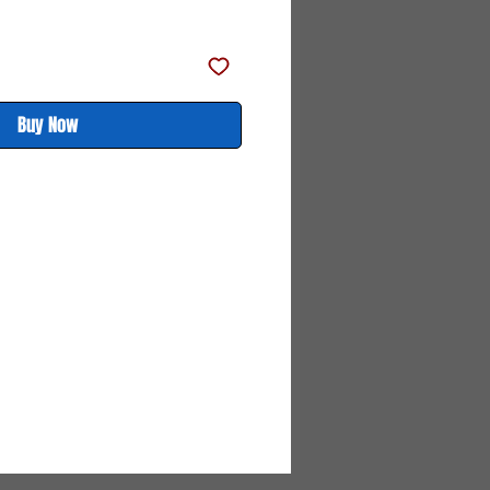
ce
Price
Buy Now