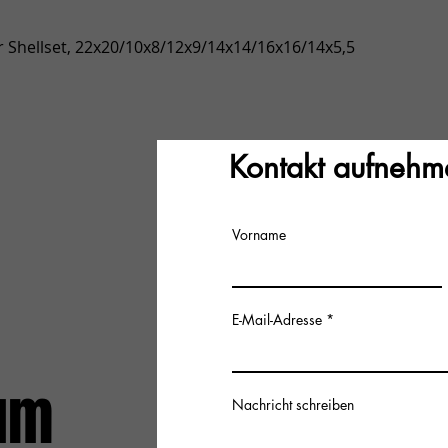
Quick View
 Shellset, 22x20/10x8/12x9/14x14/16x16/14x5,5
Kontakt aufnehm
Vorname
E-Mail-Adresse
um
Nachricht schreiben