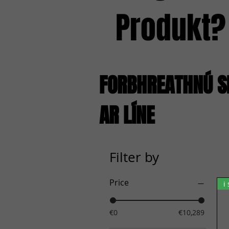
Produkt?
FORBHREATHNÚ S
AR LÍNE
Filter by
Price
i
€0
€10,289