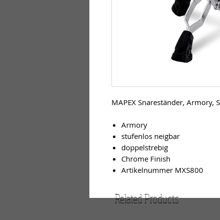
MAPEX Snareständer, Armory, S
Armory
stufenlos neigbar
doppelstrebig
Chrome Finish
Artikelnummer MXS800
Related Products