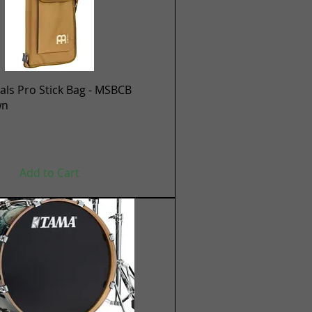
Quick View
ls Pro Stick Bag - MSBCB
wn
Add to Cart