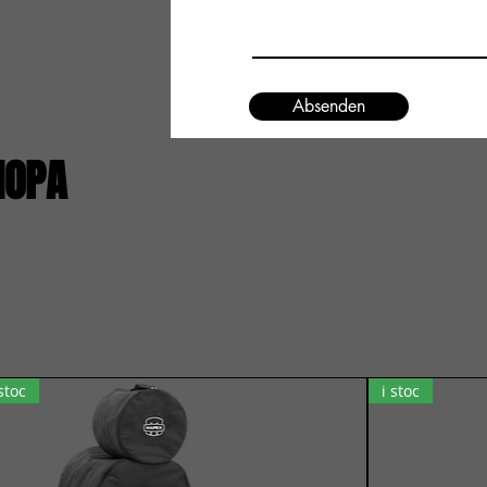
Absenden
IOPA
 stoc
i stoc