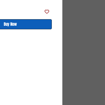
Buy Now