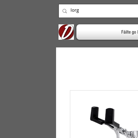
Fáilte g