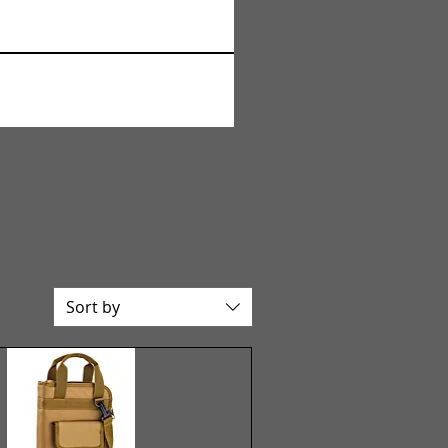
Sort by