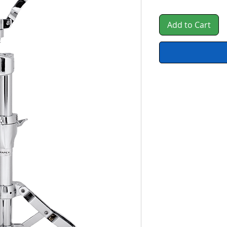
Add to Cart