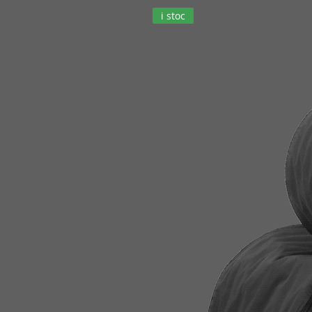
i stoc