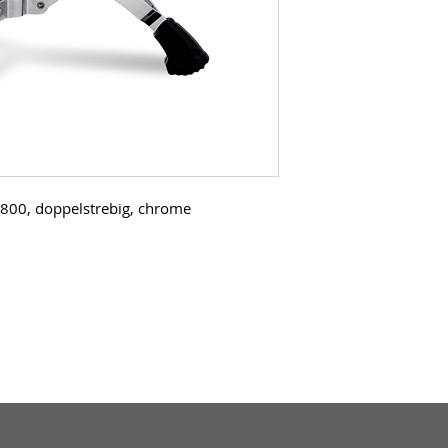
800, doppelstrebig, chrome