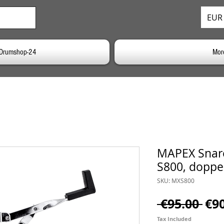
EUR 
o Drumshop-24
Mor
MAPEX Snare
S800, doppe
SKU: MXS800
Reg
 €95.00 
€9
Pri
Tax Included