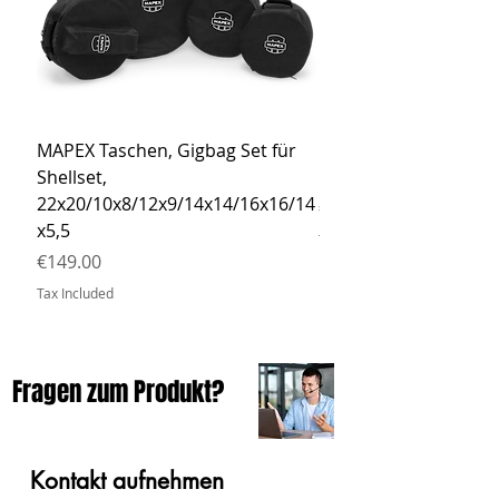
MAPEX Taschen, Gigbag Set für
MEINL Cymbals Pro St
Shellset,
MSBCB Coyote Brow
22x20/10x8/12x9/14x14/16x16/14
Price
€34.90
x5,5
Tax Included
Price
€149.00
Tax Included
Fragen zum Produkt?
Kontakt aufnehmen