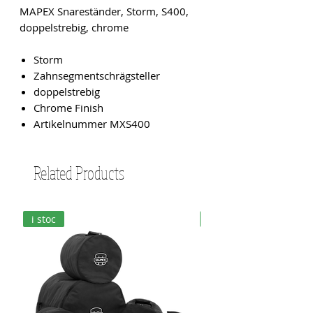
MAPEX Snareständer, Storm, S400,
doppelstrebig, chrome
Storm
Zahnsegmentschrägsteller
doppelstrebig
Chrome Finish
Artikelnummer MXS400
Related Products
i stoc
i stoc