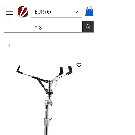
EUR (€)