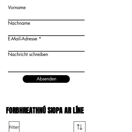
Vorname
Nachname
E-Mail-Adresse
Nachricht schreiben
Absenden
FORBHREATHNÚ SIOPA AR LÍNE
Filter