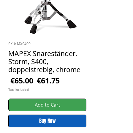
SKU: MXS400
MAPEX Snareständer,
Storm, S400,
doppelstrebig, chrome
Regular
Sale
 €65.00 
€61.75
Price
Price
Tax Included
Add to Cart
Buy Now