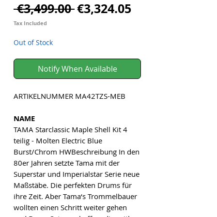
Regular
Sale
 €3,499.00 
€3,324.05
Price
Price
Tax Included
Out of Stock
Notify When Available
ARTIKELNUMMER MA42TZS-MEB
NAME
TAMA Starclassic Maple Shell Kit 4
teilig - Molten Electric Blue
Burst/Chrom HWBeschreibung In den
80er Jahren setzte Tama mit der
Superstar und Imperialstar Serie neue
Maßstäbe. Die perfekten Drums für
ihre Zeit. Aber Tama‘s Trommelbauer
wollten einen Schritt weiter gehen