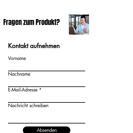
Fragen zum Produkt?
Kontakt aufnehmen
Vorname
Nachname
E-Mail-Adresse
Nachricht schreiben
Absenden