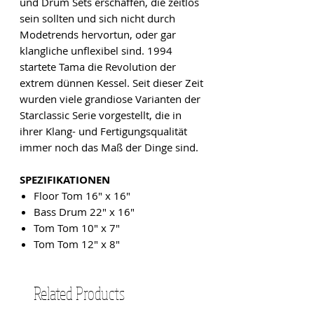
und Drum Sets erschaffen, die zeitlos
sein sollten und sich nicht durch
Modetrends hervortun, oder gar
klangliche unflexibel sind. 1994
startete Tama die Revolution der
extrem dünnen Kessel. Seit dieser Zeit
wurden viele grandiose Varianten der
Starclassic Serie vorgestellt, die in
ihrer Klang- und Fertigungsqualität
immer noch das Maß der Dinge sind.
SPEZIFIKATIONEN
Floor Tom 16" x 16"
Bass Drum 22" x 16"
Tom Tom 10" x 7"
Tom Tom 12" x 8"
Related Products