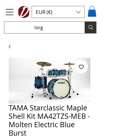
EUR (€)
TAMA Starclassic Maple
Shell Kit MA42TZS-MEB -
Molten Electric Blue
Burst