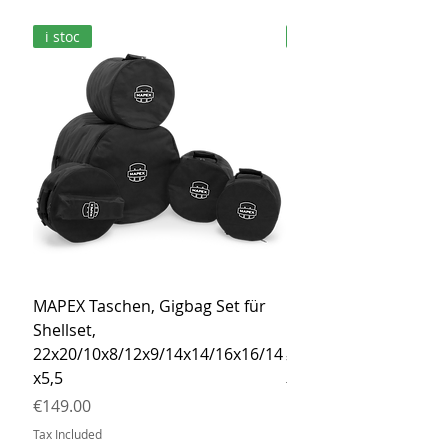
i stoc
i stoc
MAPEX Taschen, Gigbag Set für
MEINL Cymbals Pro St
Shellset,
MSBCB Coyote Brow
22x20/10x8/12x9/14x14/16x16/14
Price
€34.90
x5,5
Tax Included
Price
€149.00
Tax Included