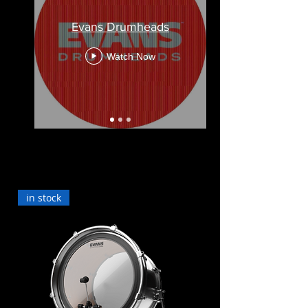
Evans Drumheads
Watch Now
in stock