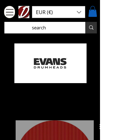
EUR (€)