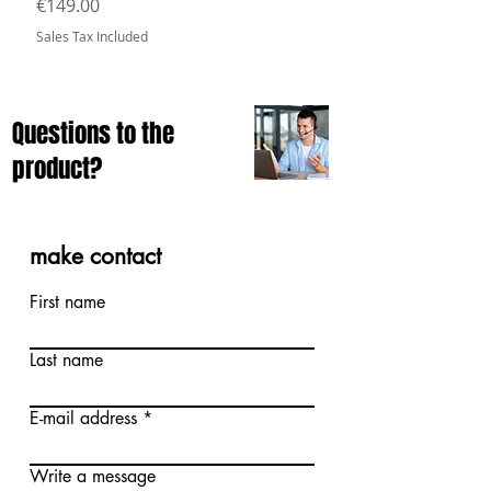
Price
€149.00
Sales Tax Included
Questions to the
product?
make contact
First name
Last name
E-mail address
Write a message