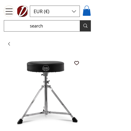
EUR (€)