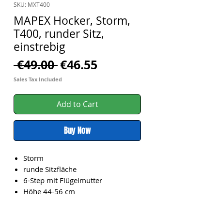
SKU: MXT400
MAPEX Hocker, Storm,
T400, runder Sitz,
einstrebig
Regular
Sale
 €49.00 
€46.55
Price
Price
Sales Tax Included
Add to Cart
Buy Now
Storm
runde Sitzfläche
6-Step mit Flügelmutter
Höhe 44-56 cm