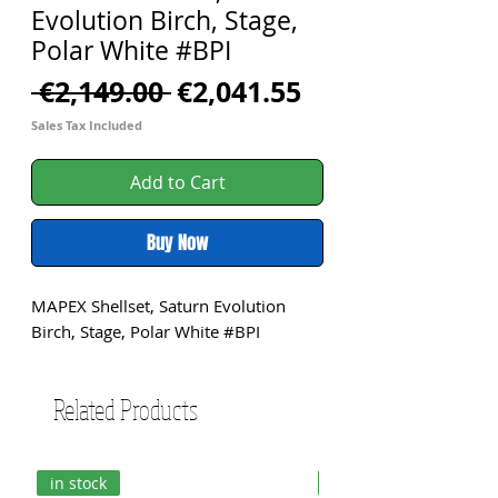
Evolution Birch, Stage,
Polar White #BPI
Regular
Sale
 €2,149.00 
€2,041.55
Price
Price
Sales Tax Included
Add to Cart
Buy Now
MAPEX Shellset, Saturn Evolution 
Birch, Stage, Polar White #BPI
Related Products
in stock
in stock