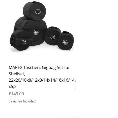
MAPEX Taschen, Gigbag Set für
MEINL Cymbals Pro St
Shellset,
MSBCB Coyote Brow
22x20/10x8/12x9/14x14/16x16/14
Price
€34.90
x5,5
Sales Tax Included
Price
€149.00
Sales Tax Included