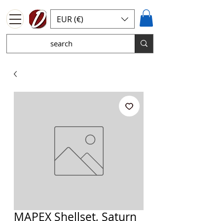
EUR (€)
MAPEX Shellset, Saturn