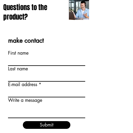
Questions to the
product?
make contact
First name
Last name
E-mail address
Write a message
Submit