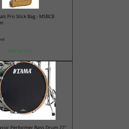
Quick View
ls Pro Stick Bag - MSBCB
wn
ded
Add to Cart
Quick View
assic Performer Bass Drum 22"