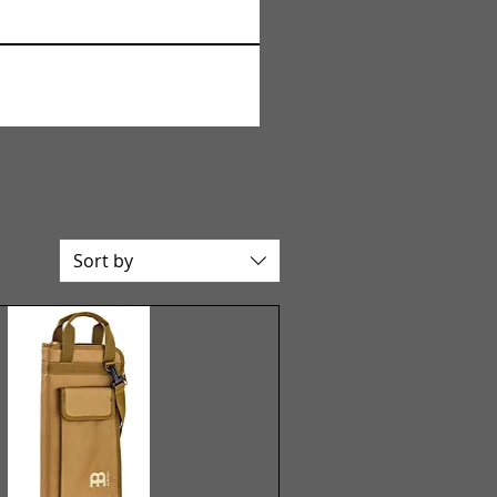
Sort by