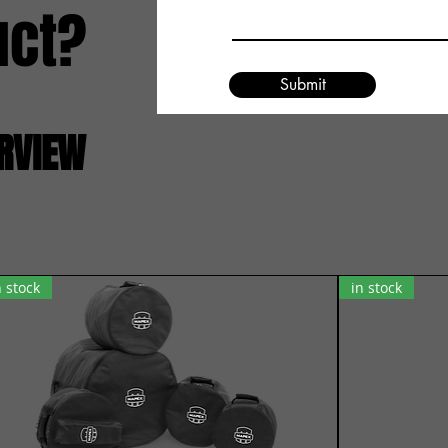
uct?
Submit
ERVIEW
n stock
in stock