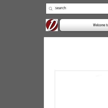
Welcome t