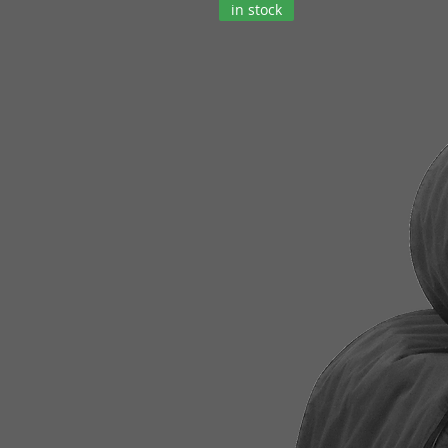
in stock