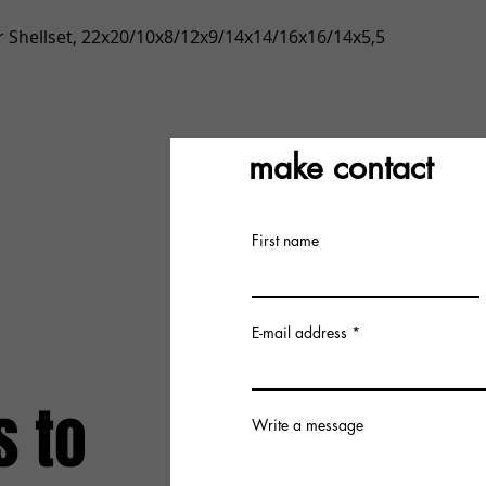
Quick View
 Shellset, 22x20/10x8/12x9/14x14/16x16/14x5,5
make contact
First name
E-mail address
s to
Write a message