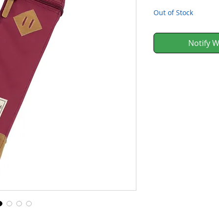
Out of Stock
Notify W