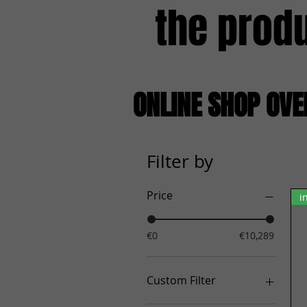
the prod
ONLINE SHOP OV
Filter by
Price
i
€0
€10,289
Custom Filter