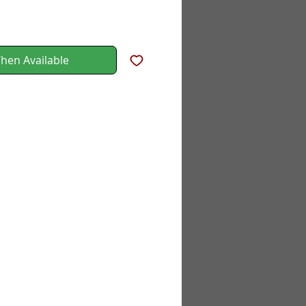
hen Available