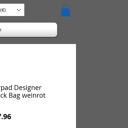
(€)
e
pad Designer
ck Bag weinrot
ular
Sale
7.96
ce
Price