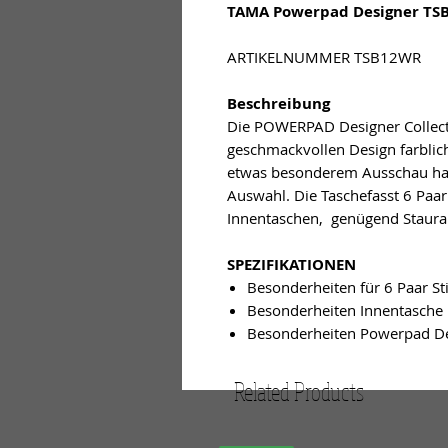
TAMA Powerpad Designer TSB
ARTIKELNUMMER TSB12WR
Beschreibung
Die POWERPAD Designer Collecti
geschmackvollen Design farbli
etwas besonderem Ausschau halt
Auswahl. Die Taschefasst 6 Paar
Innentaschen, genügend Staura
SPEZIFIKATIONEN
Besonderheiten für 6 Paar St
Besonderheiten Innentasche
Besonderheiten Powerpad De
Related Products