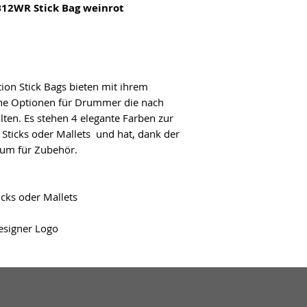
12WR Stick Bag weinrot
on Stick Bags bieten mit ihrem
che Optionen für Drummer die nach
en. Es stehen 4 elegante Farben zur
 Sticks oder Mallets und hat, dank der
um für Zubehör.
icks oder Mallets
signer Logo