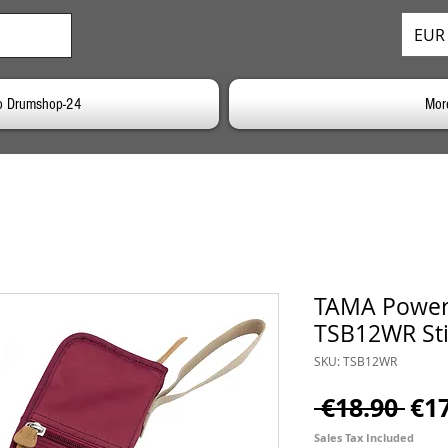
EUR 
o Drumshop-24
Mor
TAMA Power
TSB12WR Sti
SKU: TSB12WR
Reg
 €18.90 
€1
Pri
Sales Tax Included