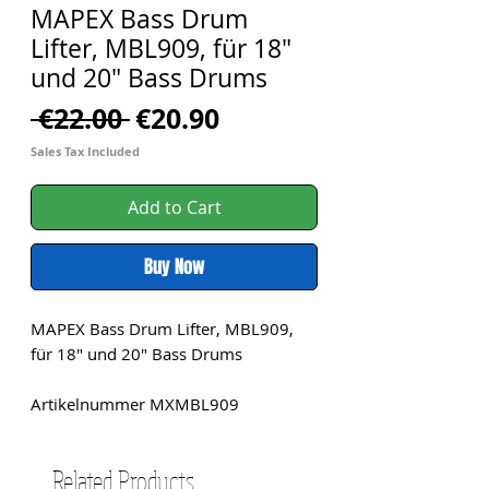
MAPEX Bass Drum
Lifter, MBL909, für 18"
und 20" Bass Drums
Regular
Sale
 €22.00 
€20.90
Price
Price
Sales Tax Included
Add to Cart
Buy Now
MAPEX Bass Drum Lifter, MBL909,
für 18" und 20" Bass Drums
Artikelnummer MXMBL909
Related Products