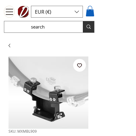
EUR (€)
SKU: MXMBL909