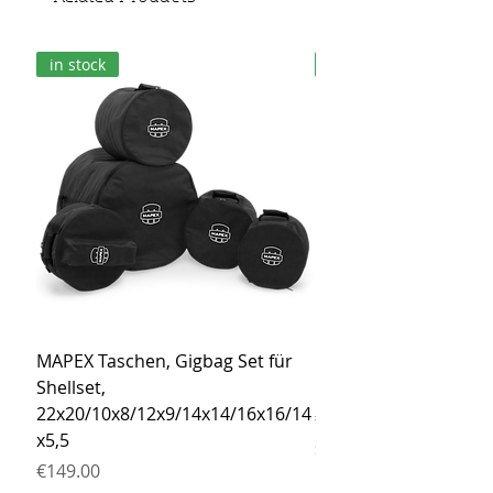
in stock
in stock
MAPEX Taschen, Gigbag Set für
MEINL Cymbals Pro St
Shellset,
MSBCB Coyote Brow
22x20/10x8/12x9/14x14/16x16/14
Price
€34.90
x5,5
Sales Tax Included
Price
€149.00