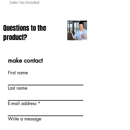
Sales Tax Included
Questions to the
product?
make contact
First name
Last name
E-mail address
Write a message