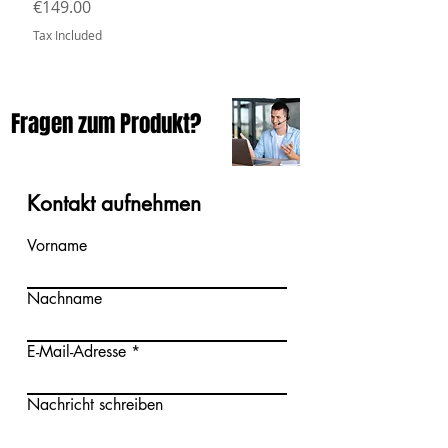
Price
€149.00
Tax Included
Fragen zum Produkt?
Kontakt aufnehmen
Vorname
Nachname
E-Mail-Adresse
Nachricht schreiben