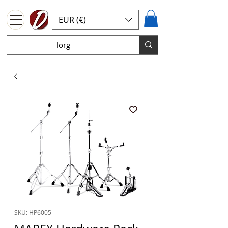
EUR (€)
SKU: HP6005