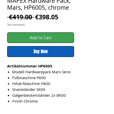
MAPEX Hardware Pack,
Mars, HP6005, chrome
Regular
Sale
 €419.00 
€398.05
Price
Price
Tax Included
Add to Cart
Buy Now
Artikelnummer HP6005
Modell Hardwarepack Mars Serie
Fußmaschine P600
Hihat-Maschine H600
Snareständer S600
Galgenbeckenständer 2x B600
Finish Chrome