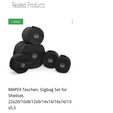
Related Products
i stoc
i stoc
MAPEX Taschen, Gigbag Set für
MEINL Cymbals Pro St
Shellset,
MSBCB Coyote Brow
22x20/10x8/12x9/14x14/16x16/14
Price
€34.90
x5,5
Tax Included