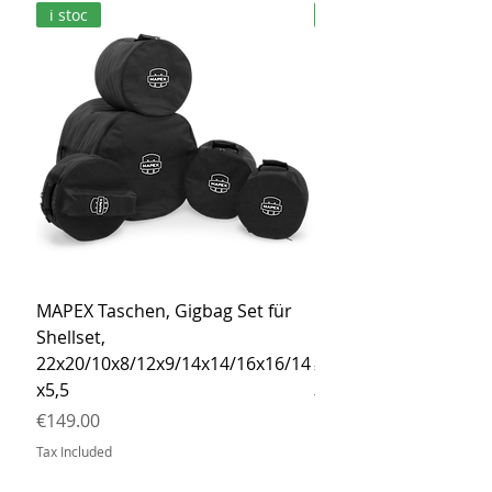
i stoc
i stoc
MAPEX Taschen, Gigbag Set für
MEINL Cymbals Pro St
Shellset,
MSBCB Coyote Brow
22x20/10x8/12x9/14x14/16x16/14
Price
€34.90
x5,5
Tax Included
Price
€149.00
Tax Included