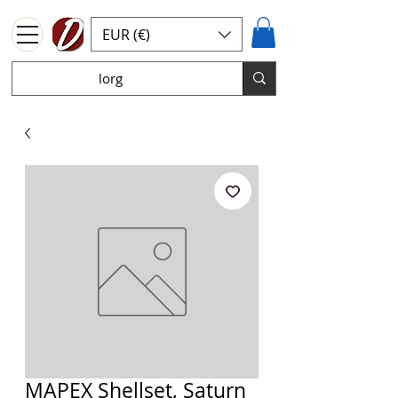
EUR (€)
MAPEX Shellset, Saturn