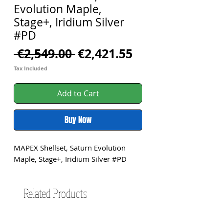
Evolution Maple,
Stage+, Iridium Silver
#PD
Regular
Sale
 €2,549.00 
€2,421.55
Price
Price
Tax Included
Add to Cart
Buy Now
MAPEX Shellset, Saturn Evolution 
Maple, Stage+, Iridium Silver #PD
Related Products