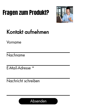
Fragen zum Produkt?
Kontakt aufnehmen
Vorname
Nachname
E-Mail-Adresse
Nachricht schreiben
Absenden