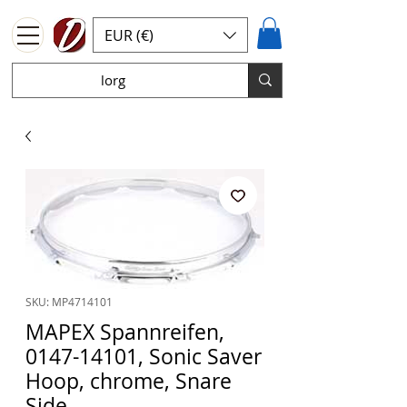
EUR (€)
SKU: MP4714101
MAPEX Spannreifen,
0147-14101, Sonic Saver
Hoop, chrome, Snare
Side