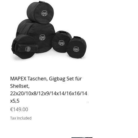
MAPEX Taschen, Gigbag Set für
MEINL Cymbals Pro St
Shellset,
MSBCB Coyote Brow
22x20/10x8/12x9/14x14/16x16/14
Price
€34.90
x5,5
Tax Included
Price
€149.00
Tax Included