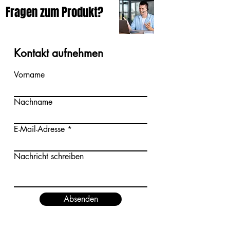
Fragen zum Produkt?
Kontakt aufnehmen
Vorname
Nachname
E-Mail-Adresse
Nachricht schreiben
Absenden