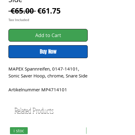
Regular
Sale
 €65.00 
€61.75
Price
Price
Tax Included
Add to Cart
Buy Now
MAPEX Spannreifen, 0147-14101,
Sonic Saver Hoop, chrome, Snare Side
Artikelnummer MP4714101
Related Products
i stoc
i stoc