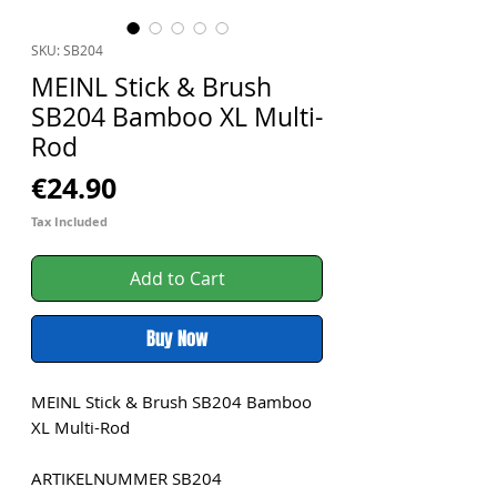
SKU: SB204
MEINL Stick & Brush
SB204 Bamboo XL Multi-
Rod
Price
€24.90
Tax Included
Add to Cart
Buy Now
MEINL Stick & Brush SB204 Bamboo
XL Multi-Rod
ARTIKELNUMMER SB204