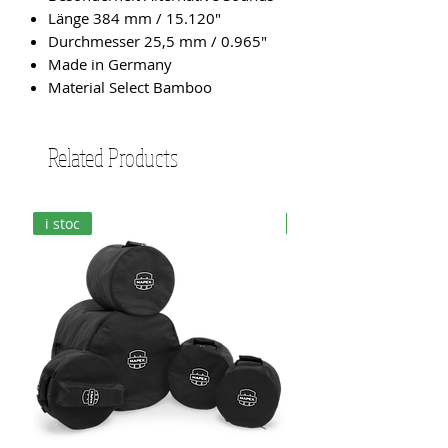
Länge 384 mm / 15.120"
Durchmesser 25,5 mm / 0.965"
Made in Germany
Material Select Bamboo
Related Products
i stoc
i stoc