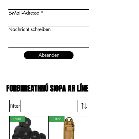
E-Mail-Adresse
Nachricht schreiben
Absenden
FORBHREATHNÚ SIOPA AR LÍNE
Filter
i stoc
i stoc