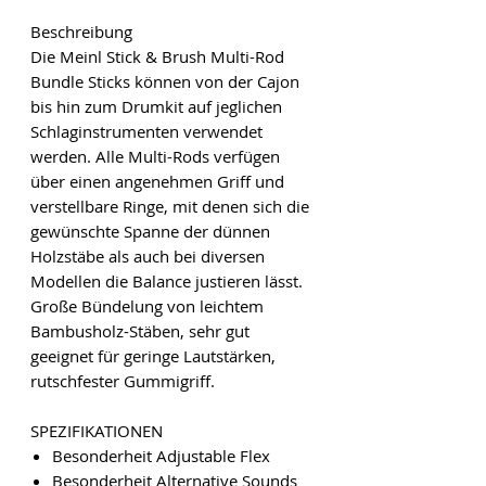
Beschreibung
Die Meinl Stick & Brush Multi-Rod
Bundle Sticks können von der Cajon
bis hin zum Drumkit auf jeglichen
Schlaginstrumenten verwendet
werden. Alle Multi-Rods verfügen
über einen angenehmen Griff und
verstellbare Ringe, mit denen sich die
gewünschte Spanne der dünnen
Holzstäbe als auch bei diversen
Modellen die Balance justieren lässt.
Große Bündelung von leichtem
Bambusholz-Stäben, sehr gut
geeignet für geringe Lautstärken,
rutschfester Gummigriff.
SPEZIFIKATIONEN
Besonderheit Adjustable Flex
Besonderheit Alternative Sounds