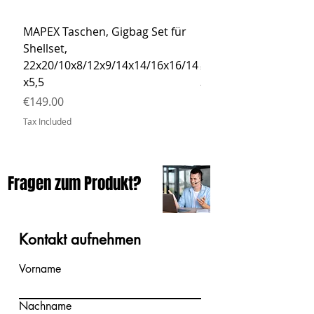
MAPEX Taschen, Gigbag Set für
MEINL Cymbals Pro St
Shellset,
MSBCB Coyote Brow
22x20/10x8/12x9/14x14/16x16/14
Price
€34.90
x5,5
Tax Included
Price
€149.00
Tax Included
Fragen zum Produkt?
Kontakt aufnehmen
Vorname
Nachname