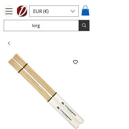
EUR (€)