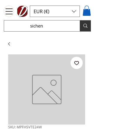
EUR (€)
SKU: MPFHSVTE24W