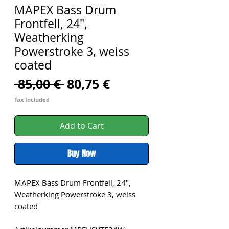
MAPEX Bass Drum
Frontfell, 24",
Weatherking
Powerstroke 3, weiss
coated
Regular
Sale
 85,00 € 
80,75 €
Price
Price
Tax Included
Add to Cart
Buy Now
MAPEX Bass Drum Frontfell, 24",
Weatherking Powerstroke 3, weiss
coated