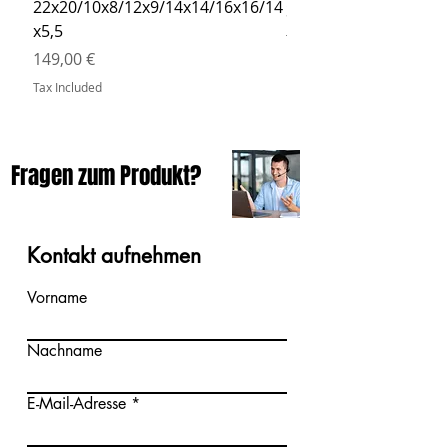
22x20/10x8/12x9/14x14/16x16/14
Price
34,90 €
x5,5
Tax Included
Price
149,00 €
Tax Included
Fragen zum Produkt?
Kontakt aufnehmen
Vorname
Nachname
E-Mail-Adresse