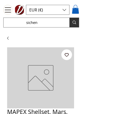
EUR (€)
MAPEX Shellset, Mars,