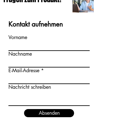
Kontakt aufnehmen
Vorname
Nachname
E-Mail-Adresse
Nachricht schreiben
Absenden