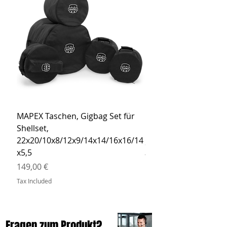
MAPEX Taschen, Gigbag Set für
MEINL Cymbals Pro St
Shellset,
MSBCB Coyote Brow
22x20/10x8/12x9/14x14/16x16/14
Price
34,90 €
x5,5
Tax Included
Price
149,00 €
Tax Included
Fragen zum Produkt?