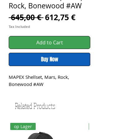
Rock, Bonewood #AW
Regular
Sale
 645,00 € 
612,75 €
Price
Price
Tax Included
Add to Cart
Buy Now
MAPEX Shellset, Mars, Rock, 
Bonewood #AW
Related Products
op Lager
op Lager