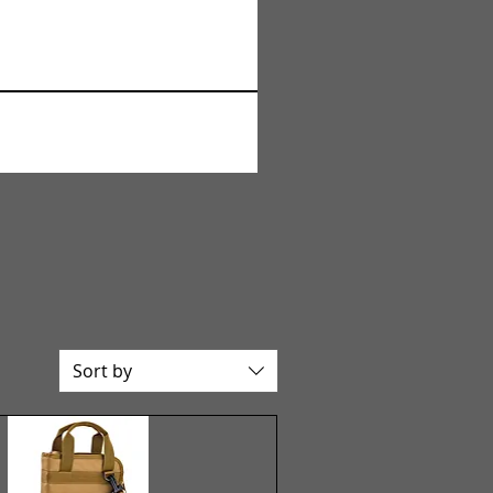
Sort by