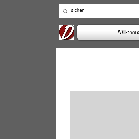
Wëllkomm o