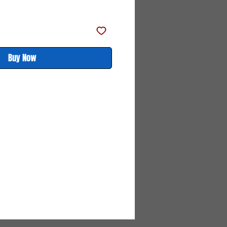
Price
Price
Buy Now