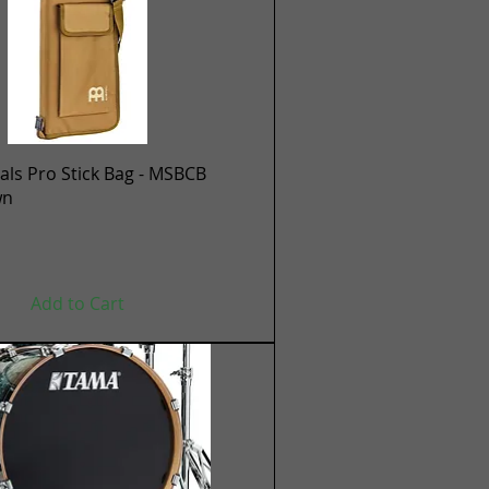
Quick View
ls Pro Stick Bag - MSBCB
wn
Add to Cart