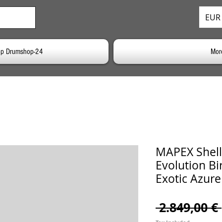
EUR 
p Drumshop-24
Mor
MAPEX Shell
Evolution Bi
Exotic Azure
 2.849,00 € 