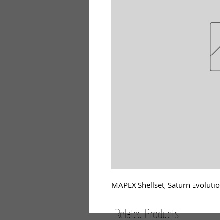
MAPEX Shellset, Saturn Evolutio
Related Products