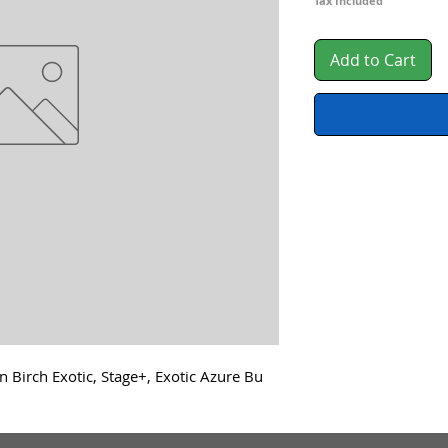
Tax Included
Add to Cart
n Birch Exotic, Stage+, Exotic Azure Bu