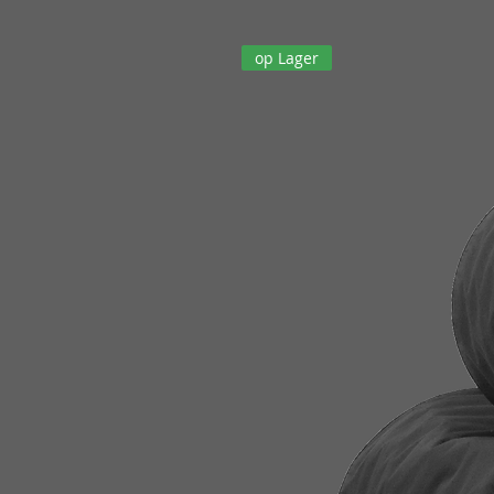
op Lager