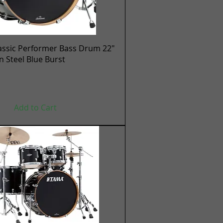
Quick View
assic Performer Bass Drum 22"
en Steel Blue Burst
Add to Cart