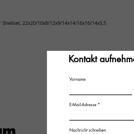
Quick View
 Shellset, 22x20/10x8/12x9/14x14/16x16/14x5,5
Kontakt aufnehm
Vorname
E-Mail-Adresse
Nachricht schreiben