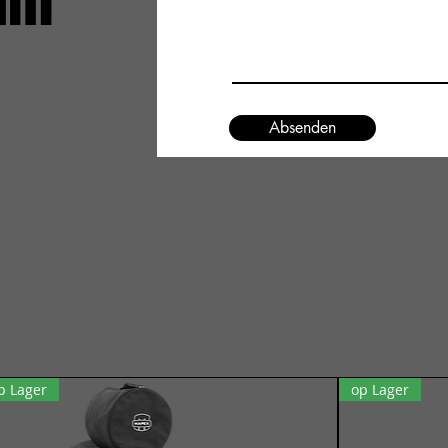
um
Absenden
p Lager
op Lager