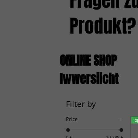
Fragen z
Produkt?
ONLINE SHOP
Iwwersiicht
Filter by
Price
o
0 €
10.289 €