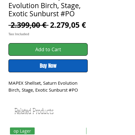
Evolution Birch, Stage,
Exotic Sunburst #PO
Regular
Sale
 2.399,00 € 
2.279,05 €
Price
Price
Tax Included
Add to Cart
Buy Now
MAPEX Shellset, Saturn Evolution 
Birch, Stage, Exotic Sunburst #PO
Related Products
op Lager
op Lager