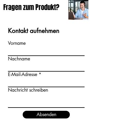
Fragen zum Produkt?
Kontakt aufnehmen
Vorname
Nachname
E-Mail-Adresse
Nachricht schreiben
Absenden