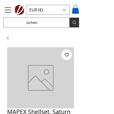
EUR (€)
MAPEX Shellset, Saturn