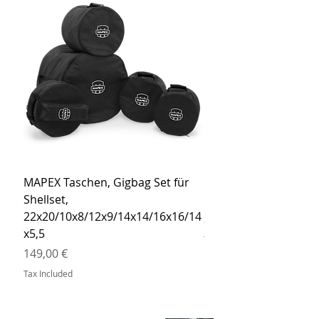
MAPEX Taschen, Gigbag Set für
MEINL Cymbals Pro St
Shellset,
MSBCB Coyote Brow
22x20/10x8/12x9/14x14/16x16/14
Price
34,90 €
x5,5
Tax Included
Price
149,00 €
Tax Included