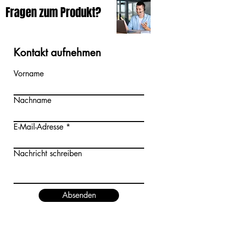
Fragen zum Produkt?
Kontakt aufnehmen
Vorname
Nachname
E-Mail-Adresse
Nachricht schreiben
Absenden