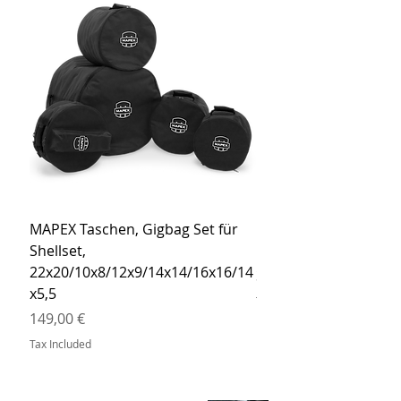
MAPEX Taschen, Gigbag Set für
MEINL Cymbals Pro St
Shellset,
MSBCB Coyote Brow
22x20/10x8/12x9/14x14/16x16/14
Price
34,90 €
x5,5
Tax Included
Price
149,00 €
Tax Included