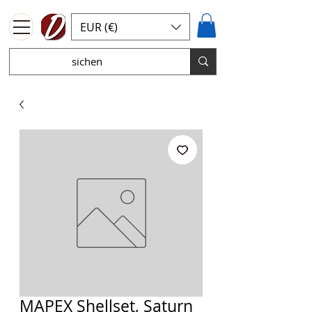
EUR (€)
MAPEX Shellset, Saturn