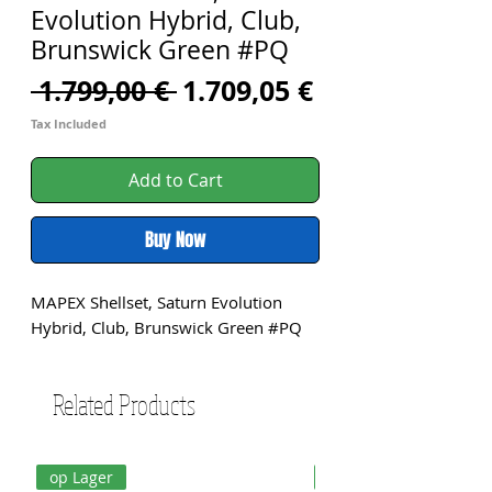
Evolution Hybrid, Club,
Brunswick Green #PQ
Regular
Sale
 1.799,00 € 
1.709,05 €
Price
Price
Tax Included
Add to Cart
Buy Now
MAPEX Shellset, Saturn Evolution 
Hybrid, Club, Brunswick Green #PQ
Related Products
op Lager
op Lager