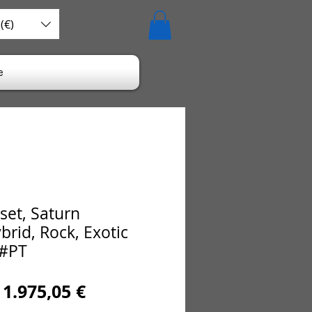
(€)
e
set, Saturn
brid, Rock, Exotic
 #PT
Regular
Sale
1.975,05 €