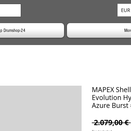
EUR 
p Drumshop-24
Mor
MAPEX Shell
Evolution Hy
Azure Burst
 2.079,00 € 