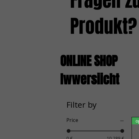
Fragen z
Produkt?
ONLINE SHOP
Iwwersiicht
Filter by
Price
o
0 €
10.289 €