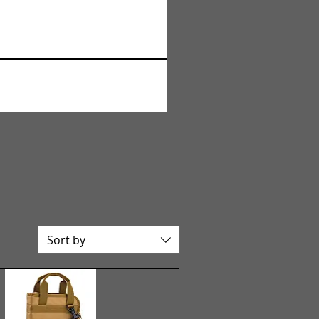
Sort by