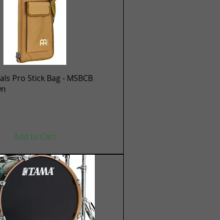
Quick View
ls Pro Stick Bag - MSBCB
wn
Add to Cart