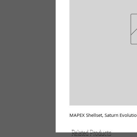
MAPEX Shellset, Saturn Evolutio
Related Products