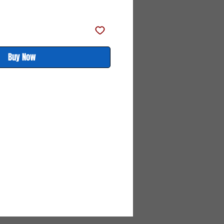
Price
Price
Buy Now