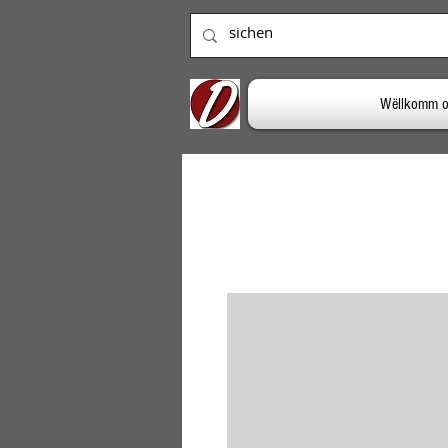
Wëllkomm o