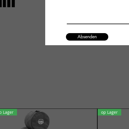
um
Absenden
p Lager
op Lager