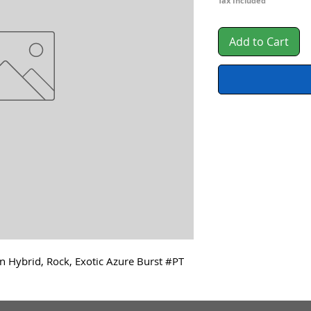
Tax Included
Add to Cart
n Hybrid, Rock, Exotic Azure Burst #PT