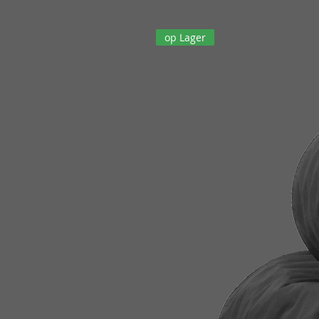
op Lager