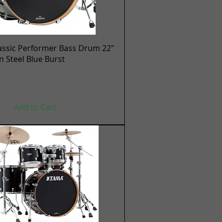
Quick View
assic Performer Bass Drum 22"
en Steel Blue Burst
Add to Cart