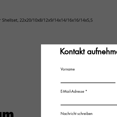
Quick View
 Shellset, 22x20/10x8/12x9/14x14/16x16/14x5,5
Kontakt aufnehm
Vorname
E-Mail-Adresse
Nachricht schreiben