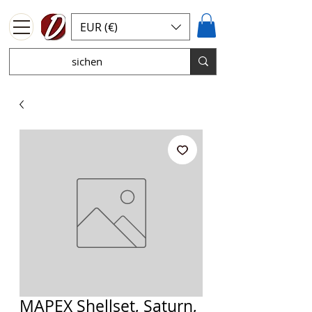
EUR (€)
MAPEX Shellset, Saturn,