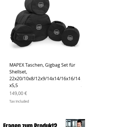
MAPEX Taschen, Gigbag Set für
MEINL Cymbals Pro St
Shellset,
MSBCB Coyote Brow
22x20/10x8/12x9/14x14/16x16/14
Price
34,90 €
x5,5
Tax Included
Price
149,00 €
Tax Included
Fragen zum Produkt?