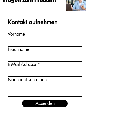
Kontakt aufnehmen
Vorname
Nachname
E-Mail-Adresse
Nachricht schreiben
Absenden