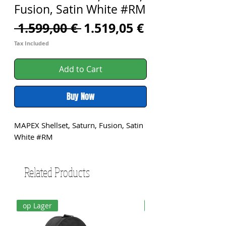
Fusion, Satin White #RM
Regular
Sale
 1.599,00 € 
1.519,05 €
Price
Price
Tax Included
Add to Cart
Buy Now
MAPEX Shellset, Saturn, Fusion, Satin 
White #RM
Related Products
op Lager
op Lager