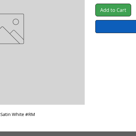
Add to Cart
, Satin White #RM