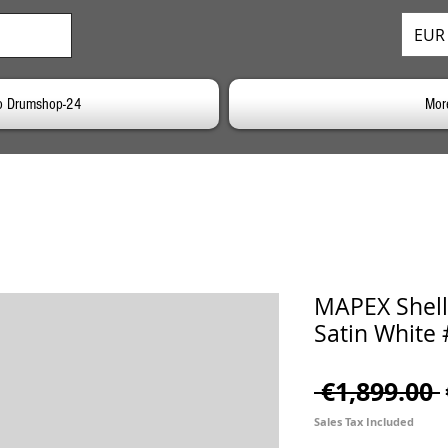
EUR 
o Drumshop-24
Mor
MAPEX Shells
Satin White
 €1,899.00 
Sales Tax Included