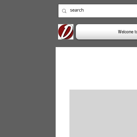
Welcome t