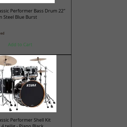
Quick View
assic Performer Bass Drum 22"
en Steel Blue Burst
ded
Add to Cart
Quick View
ssic Performer Shell Kit
 teilig - Piano Black