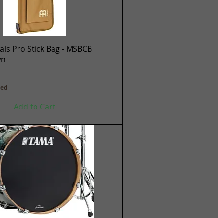
Quick View
ls Pro Stick Bag - MSBCB
wn
ded
Add to Cart