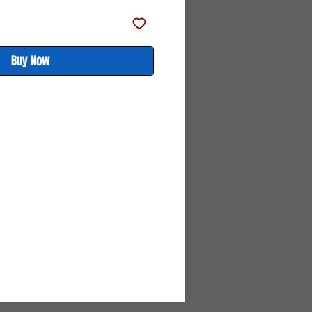
Buy Now