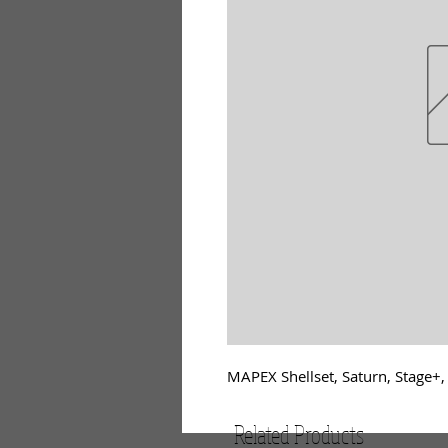
MAPEX Shellset, Saturn, Stage+
Related Products