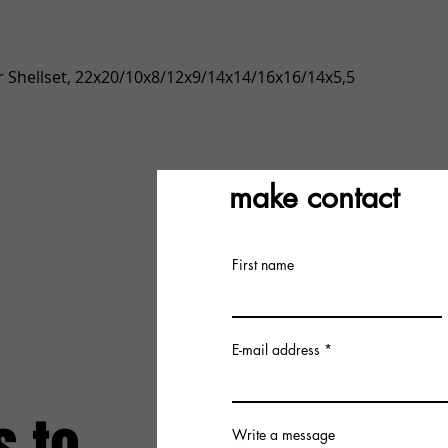
Quick View
 Shellset, 22x20/10x8/12x9/14x14/16x16/14x5,5
make contact
First name
E-mail address
Write a message