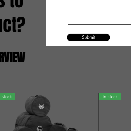
s to
uct?
Submit
ERVIEW
n stock
in stock