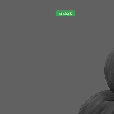
in stock