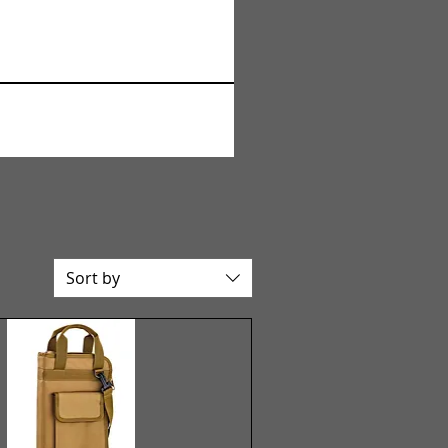
Sort by