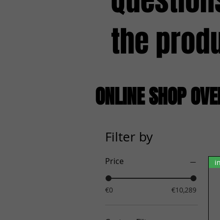
Question
the prod
ONLINE SHOP OV
Filter by
Price
i
€0
€10,289