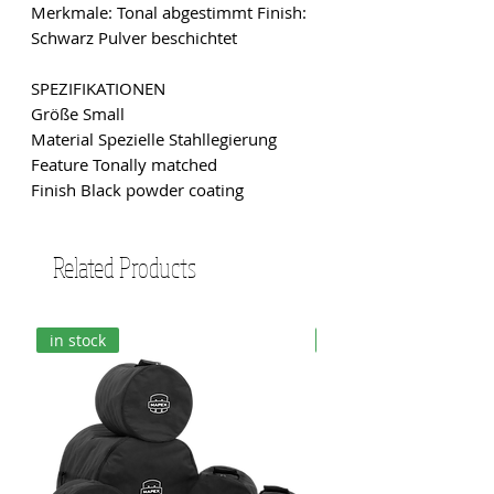
Merkmale: Tonal abgestimmt Finish:
Schwarz Pulver beschichtet
SPEZIFIKATIONEN
Größe Small
Material Spezielle Stahllegierung
Feature Tonally matched
Finish Black powder coating
Related Products
in stock
in stock