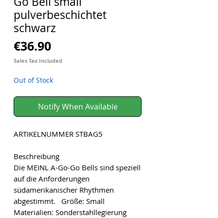
Go Bell small
pulverbeschichtet
schwarz
Price
€36.90
Sales Tax Included
Out of Stock
Notify When Available
ARTIKELNUMMER STBAG5
Beschreibung
Die MEINL A-Go-Go Bells sind speziell
auf die Anforderungen
südamerikanischer Rhythmen
abgestimmt. Größe: Small
Materialien: Sonderstahllegierung