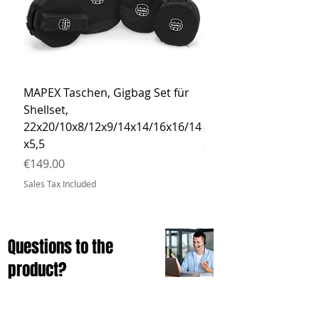
MAPEX Taschen, Gigbag Set für
MEINL Cymbals Pro St
Shellset,
MSBCB Coyote Brow
22x20/10x8/12x9/14x14/16x16/14
Price
€34.90
x5,5
Sales Tax Included
Price
€149.00
Sales Tax Included
Questions to the
product?