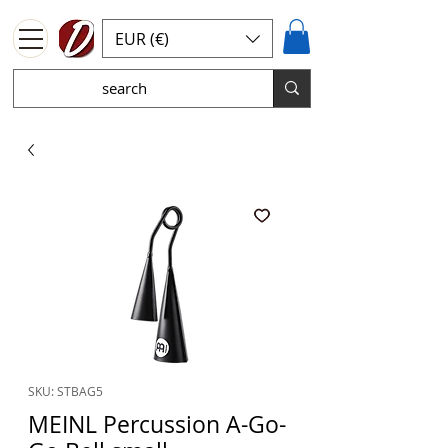
EUR (€)
SKU: STBAG5
MEINL Percussion A-Go-