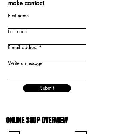
make contact
First name
Last name
E-mail address
Write a message
Submit
ONLINE SHOP OVERVIEW